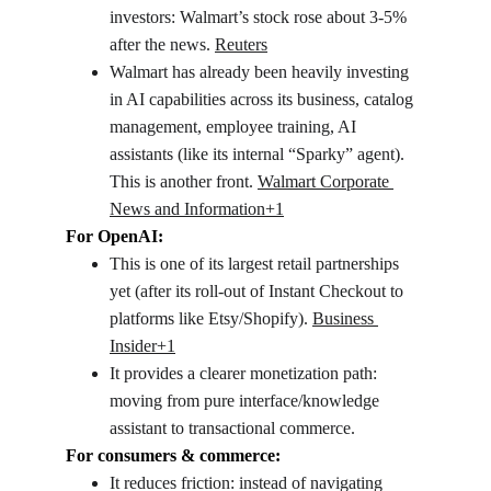
investors: Walmart’s stock rose about 3-5% 
after the news. 
Reuters
Walmart has already been heavily investing 
in AI capabilities across its business, catalog 
management, employee training, AI 
assistants (like its internal “Sparky” agent). 
This is another front. 
Walmart Corporate 
News and Information+1
For OpenAI:
This is one of its largest retail partnerships 
yet (after its roll-out of Instant Checkout to 
platforms like Etsy/Shopify). 
Business 
Insider+1
It provides a clearer monetization path: 
moving from pure interface/knowledge 
assistant to transactional commerce.
For consumers & commerce:
It reduces friction: instead of navigating 