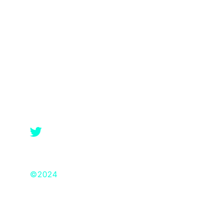
©2024