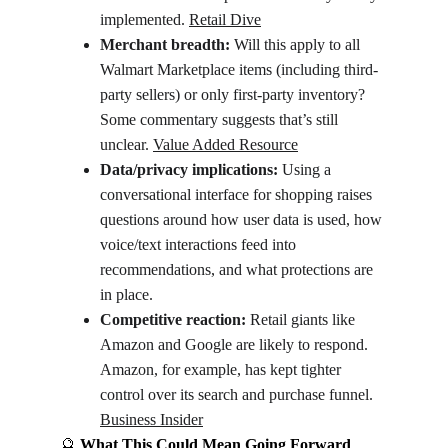
implemented. 
Retail Dive
Merchant breadth:
 Will this apply to all 
Walmart Marketplace items (including third-
party sellers) or only first‐party inventory? 
Some commentary suggests that’s still 
unclear. 
Value Added Resource
Data/privacy implications:
 Using a 
conversational interface for shopping raises 
questions around how user data is used, how 
voice/text interactions feed into 
recommendations, and what protections are 
in place.
Competitive reaction:
 Retail giants like 
Amazon and Google are likely to respond. 
Amazon, for example, has kept tighter 
control over its search and purchase funnel. 
Business Insider
🔮
 What This Could Mean Going Forward