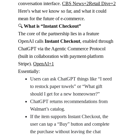
conversation interface. 
CBS News+2Retail Dive+2
Here's what we know so far, and what it could 
mean for the future of e-commerce.
🔍
 What is “Instant Checkout”
The core of the partnership lies in a feature 
OpenAI calls 
Instant Checkout
, enabled through 
ChatGPT via the Agentic Commerce Protocol 
(built in collaboration with payment-platform 
Stripe). 
OpenAI+1
Essentially:
Users can ask ChatGPT things like “I need 
to restock paper towels” or “What gift 
should I get for a new homeowner?”
ChatGPT returns recommendations from 
Walmart’s catalog.
If the item supports Instant Checkout, the 
user can tap a “Buy” button and complete 
the purchase without leaving the chat 