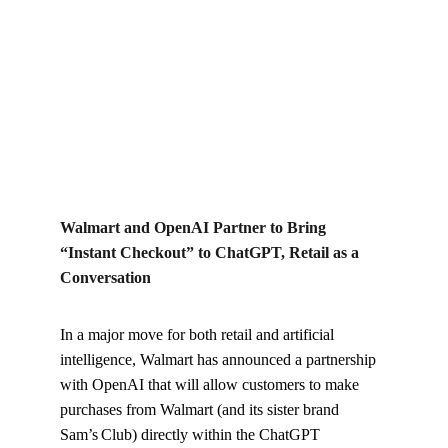
Sam’s Club) directly within the ChatGPT conversation
interface.
Kylo B
12/15/2025
Walmart and OpenAI Partner to Bring 
“Instant Checkout” to ChatGPT, Retail as a 
Conversation
In a major move for both retail and artificial 
intelligence, Walmart has announced a partnership 
with OpenAI that will allow customers to make 
purchases from Walmart (and its sister brand 
Sam’s Club) directly within the ChatGPT 