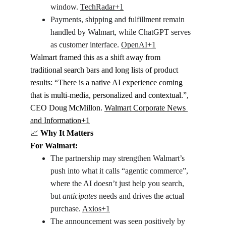
window. 
TechRadar+1
Payments, shipping and fulfillment remain 
handled by Walmart, while ChatGPT serves 
as customer interface. 
OpenAI+1
Walmart framed this as a shift away from 
traditional search bars and long lists of product 
results: “There is a native AI experience coming 
that is multi-media, personalized and contextual.”, 
CEO Doug McMillon. 
Walmart Corporate News 
and Information+1
📈
 Why It Matters
For Walmart:
The partnership may strengthen Walmart’s 
push into what it calls “agentic commerce”, 
where the AI doesn’t just help you search, 
but 
anticipates
 needs and drives the actual 
purchase. 
Axios+1
The announcement was seen positively by 