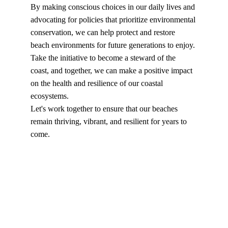
By making conscious choices in our daily lives and 
advocating for policies that prioritize environmental 
conservation, we can help protect and restore 
beach environments for future generations to enjoy.
Take the initiative to become a steward of the 
coast, and together, we can make a positive impact 
on the health and resilience of our coastal 
ecosystems.
Let's work together to ensure that our beaches 
remain thriving, vibrant, and resilient for years to 
come.