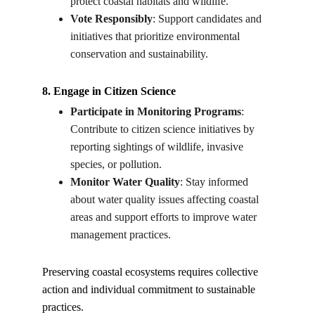
protect coastal habitats and wildlife.
Vote Responsibly
: Support candidates and 
initiatives that prioritize environmental 
conservation and sustainability.
8. Engage in Citizen Science
Participate in Monitoring Programs
: 
Contribute to citizen science initiatives by 
reporting sightings of wildlife, invasive 
species, or pollution.
Monitor Water Quality
: Stay informed 
about water quality issues affecting coastal 
areas and support efforts to improve water 
management practices.
Preserving coastal ecosystems requires collective 
action and individual commitment to sustainable 
practices.