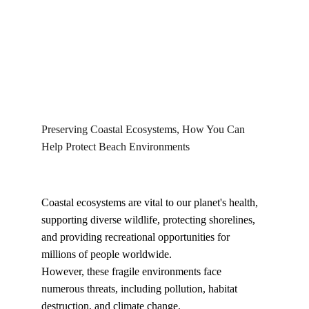
Kyllo
1/8/2026
Preserving Coastal Ecosystems, How You Can 
Help Protect Beach Environments
Coastal ecosystems are vital to our planet's health, 
supporting diverse wildlife, protecting shorelines, 
and providing recreational opportunities for 
millions of people worldwide.
However, these fragile environments face 
numerous threats, including pollution, habitat 
destruction, and climate change.