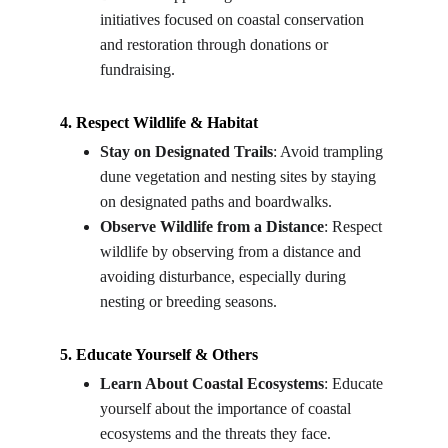
initiatives focused on coastal conservation 
and restoration through donations or 
fundraising.
4. Respect Wildlife & Habitat
Stay on Designated Trails
: Avoid trampling 
dune vegetation and nesting sites by staying 
on designated paths and boardwalks.
Observe Wildlife from a Distance
: Respect 
wildlife by observing from a distance and 
avoiding disturbance, especially during 
nesting or breeding seasons.
5. Educate Yourself & Others
Learn About Coastal Ecosystems
: Educate 
yourself about the importance of coastal 
ecosystems and the threats they face.