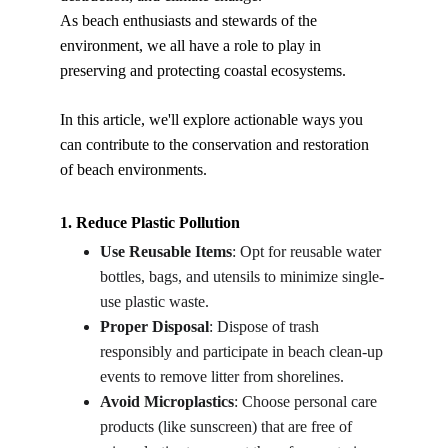
As beach enthusiasts and stewards of the 
environment, we all have a role to play in 
preserving and protecting coastal ecosystems.
In this article, we'll explore actionable ways you 
can contribute to the conservation and restoration 
of beach environments.
1. Reduce Plastic Pollution
Use Reusable Items
: Opt for reusable water 
bottles, bags, and utensils to minimize single-
use plastic waste.
Proper Disposal
: Dispose of trash 
responsibly and participate in beach clean-up 
events to remove litter from shorelines.
Avoid Microplastics
: Choose personal care 
products (like sunscreen) that are free of 