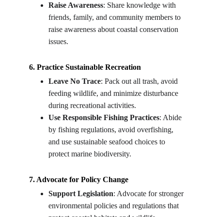
Raise Awareness
: Share knowledge with 
friends, family, and community members to 
raise awareness about coastal conservation 
issues.
6. Practice Sustainable Recreation
Leave No Trace
: Pack out all trash, avoid 
feeding wildlife, and minimize disturbance 
during recreational activities.
Use Responsible Fishing Practices
: Abide 
by fishing regulations, avoid overfishing, 
and use sustainable seafood choices to 
protect marine biodiversity.
7. Advocate for Policy Change
Support Legislation
: Advocate for stronger 
environmental policies and regulations that 