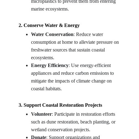
microplastics to prevent them from entering 
marine ecosystems.
2. Conserve Water & Energy
Water Conservation
: Reduce water 
consumption at home to alleviate pressure on 
freshwater sources that sustain coastal 
ecosystems.
Energy Efficiency
: Use energy-efficient 
appliances and reduce carbon emissions to 
mitigate the impacts of climate change on 
coastal habitats.
3. Support Coastal Restoration Projects
Volunteer
: Participate in restoration efforts 
such as dune restoration, beach planting, or 
wetland conservation projects.
Donate
: Support organizations and 